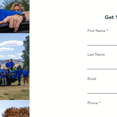
Get 
First Name
Last Name
Email
Phone