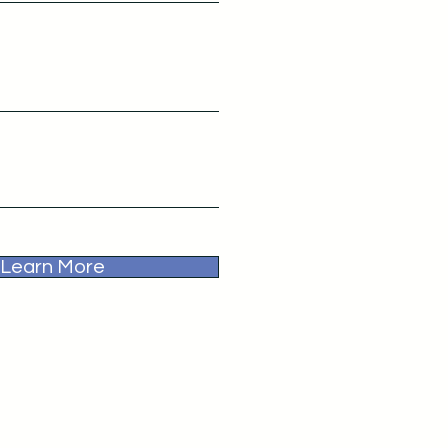
Learn More