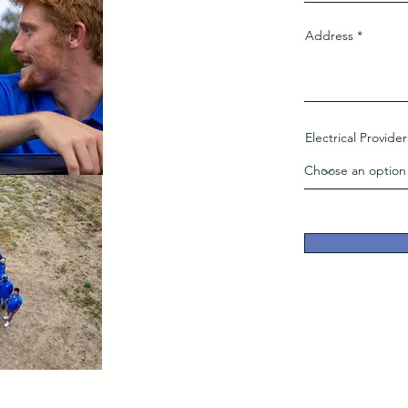
Address
Electrical Provider