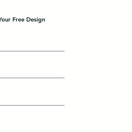
Your Free Design