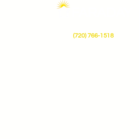
FARADAY
(720) 766-1518