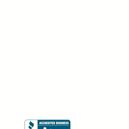
Socials
Instagram
BBB
Facebook